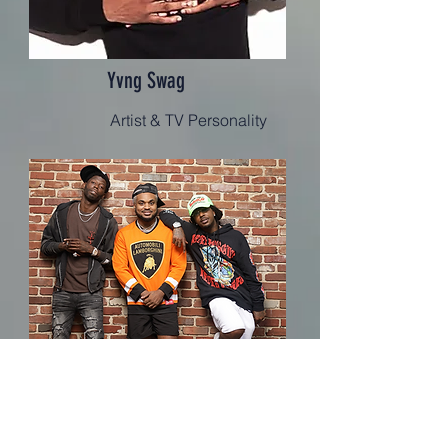
Yvng Swag
Artist & TV Personality