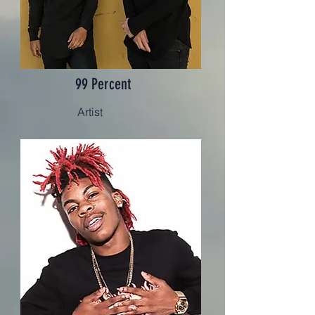
99 Percent
Artist