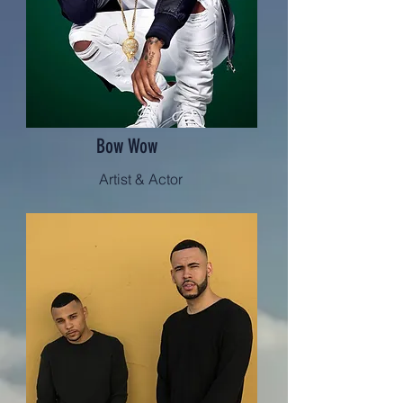
Bow Wow
Artist & Actor