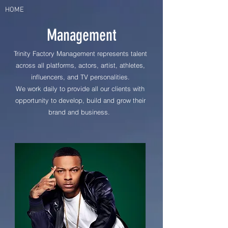
HOME
Management
Trinity Factory Management represents talent
across all platforms, actors, artist, athletes,
influencers, and TV
personalities.
We work daily to provide all our clients with
opportunity to develop, build and grow their
brand and business.