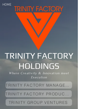
HOME
Founded By
Andy Tadic
(ManagerAndy)
TRINITY FACTORY
HOLDINGS
Where Creativity & Innovation meet
Execution
TRINITY FACTORY MANAGEMENT
TRINITY FACTORY PRODUCTIONS
TRINITY GROUP VENTURES